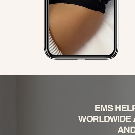
EMS HEL
WORLDWIDE A
AND