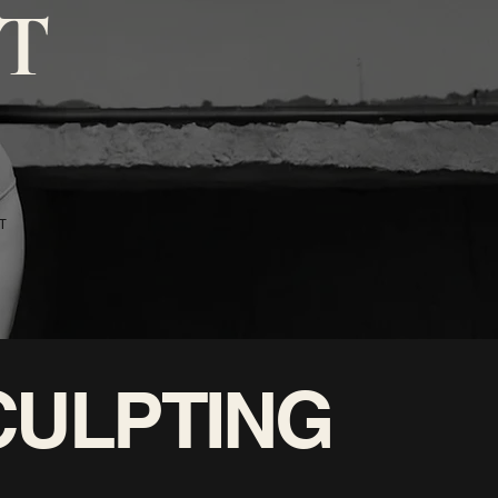
T
T
CULPTING