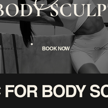
BODY SCULP
BOOK NOW
Before & After
CONTAC
IC FOR BODY S