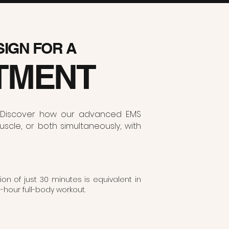
 SIGN FOR A
TMENT
ur. Discover how our advanced EMS
scle, or both simultaneously, with
on of just 30 minutes is equivalent in
3-hour full-body workout.