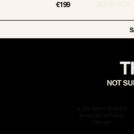
€199
BOOK NOW
S
T
NOT SUR
✔ YOU WANT TO BUILD
MUSCLES WITHOUT
EFFORT