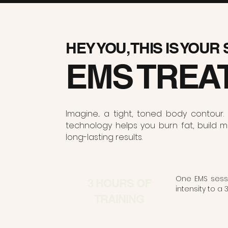
HEY YOU, THIS IS YOUR
EMS TREA
Imagine... a tight, toned body conto
technology helps you burn fat, build mu
long-lasting results.
One EMS sessi
3 HOURS OF
intensity to a 
TRAINING