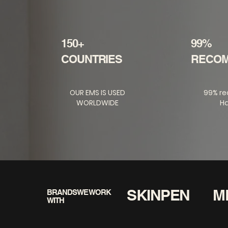
150+
99%
COUNTRIES
RECO
OUR EMS IS USED
99% r
WORLDWIDE
Ha
SKINPEN
M
BRANDS WE WORK
WITH