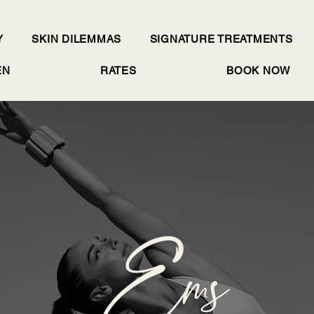
Y
SKIN DILEMMAS
SIGNATURE TREATMENTS
EN
RATES
BOOK NOW
Ems