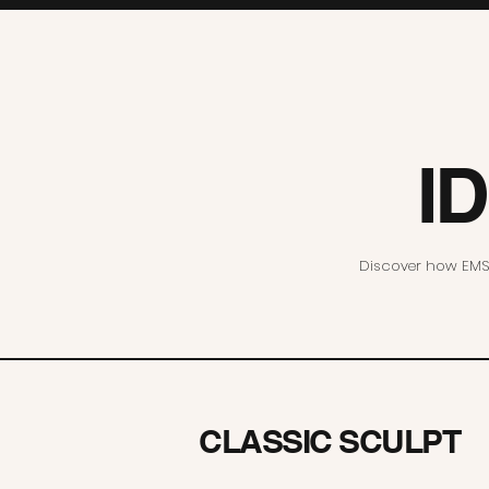
I
Discover how EMS 
CLASSIC SCULPT