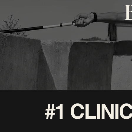
#1 CLIN