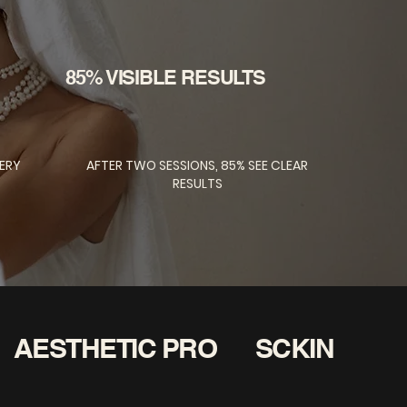
85% VISIBLE RESULTS
ERY
AFTER TWO SESSIONS, 85% SEE CLEAR
RESULTS
AESTHETIC PRO
SCKIN