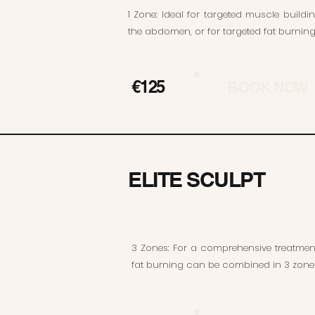
1 Zone: Ideal for targeted muscle buildi
the abdomen, or for targeted fat burning 
€125
BOOK NOW
ELITE SCULPT
3 Zones: For a comprehensive treatme
fat burning can be combined in 3 zone