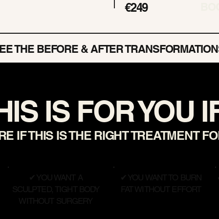
€249
BO
EE THE BEFORE & AFTER TRANSFORMATION
HIS IS FOR YOU IF.
E IF THIS IS THE RIGHT TREATMENT F
✔ YOU WANT A
✔ YOU WANT TO BURN
SCULPTED, TIGHT BODY
FAT WITHOUT EFFORT
WITHOUT SURGERY