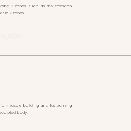
thening 2 zones, such as the stomach
t in 2 zones.
OK
NOW
 for muscle building and fat burning
y sculpted body.