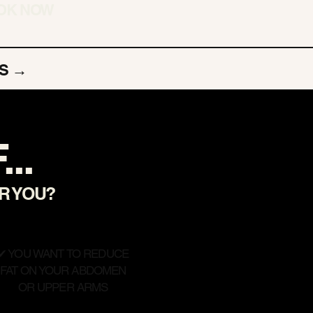
OK NOW
S →
..
OR YOU?
✔ YOU WANT TO REDUCE
FAT ON YOUR ABDOMEN
OR UPPER ARMS