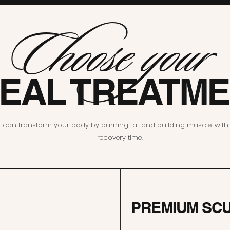
Choose your
DEAL TREATM
can transform your body by burning fat and building muscle, with v
recovery time.
PREMIUM SC