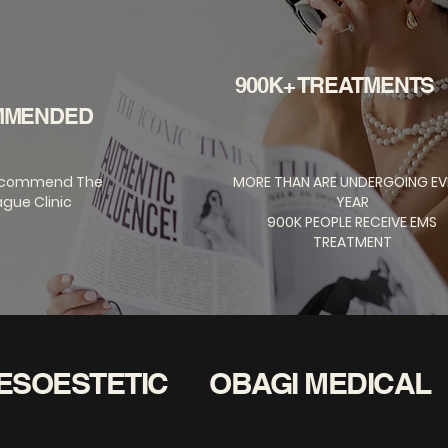
900K+ TREATMENTS
MMENDED
ecommend The
MORE THAN ARE UNDERGOING EV
gue Clinic
YEAR
900K PEOPLE RECEIVE EMS
TREATMENT
ESOESTETIC
OBAGI MEDICAL