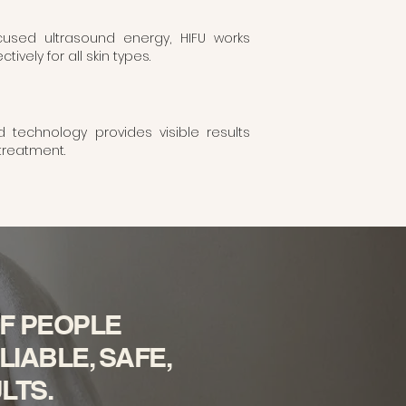
cused ultrasound energy, HIFU works
tively for all skin types.
technology provides visible results
 treatment.
F PEOPLE
IABLE, SAFE,
LTS.