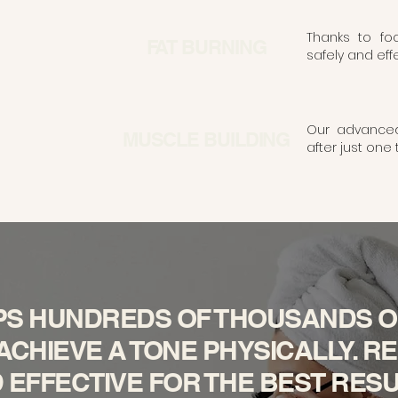
Thanks to fo
FAT BURNING
safely and effec
Our advanced 
MUSCLE BUILDING
after just one
PS HUNDREDS OF THOUSANDS O
CHIEVE A TONE PHYSICALLY. REL
 EFFECTIVE FOR THE BEST RESU