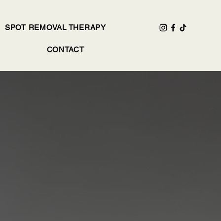
SPOT REMOVAL THERAPY
CONTACT