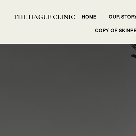
THE HAGUE CLINIC
HOME
OUR STOR
COPY OF SKINP