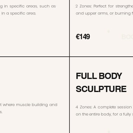
ng in specific areas, such as
2 Zones: Perfect for streng
in a specific area.
and upper arms, or burning fa
€149
BO
FULL BODY
SCULPTURE
nt where muscle building and
4 Zones: A complete session
s.
on the entire body, for a full